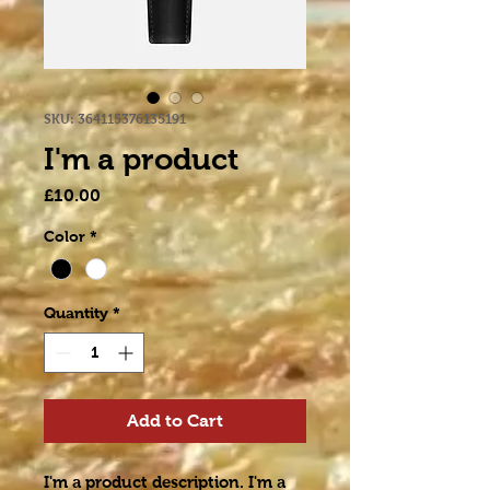
SKU: 364115376135191
I'm a product
Price
£10.00
Color
*
Quantity
*
Add to Cart
I'm a product description. I'm a 