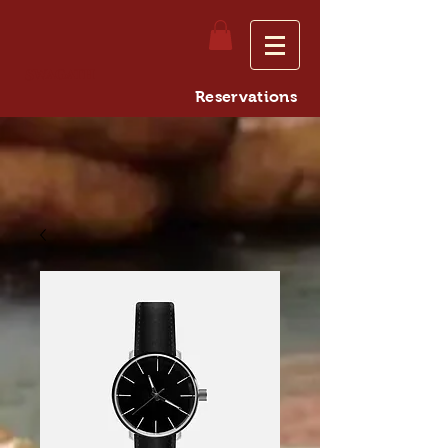
Swagath
Reservations