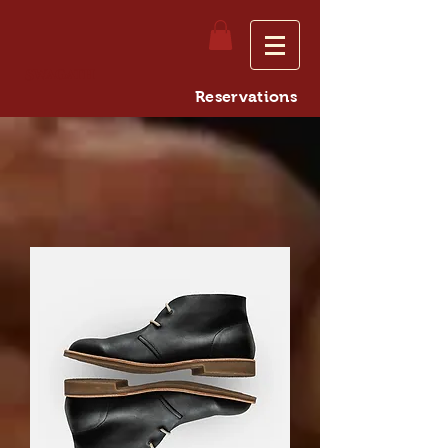
Swagath
Reservations